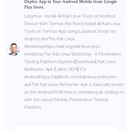
Deploy App in Your Android Mobile from Google
Play Store.
Lazymux - Install All Kali Linux Tools on Android
Device With Termux (No Root) Install All Kali Linux
Tools on Termux App using Lazymux Script on
Android devThe Kali Linux
Workshophttps://kali.org/kali-linux-dojo-
workshopThe Kali Linux Workshop - A Penetration
Testing Platform Explored[Download] Kali Linux
NetHunter Apk [Latest 2018] For
Androidhttps://apkbolt.com/kali-linux-nethunter-
apkThe Kali Linux NetHunter Apk is basically known
as the Android ROM that is overlaying as adding on
with the robust Mobile Penetration Testing
Platform.