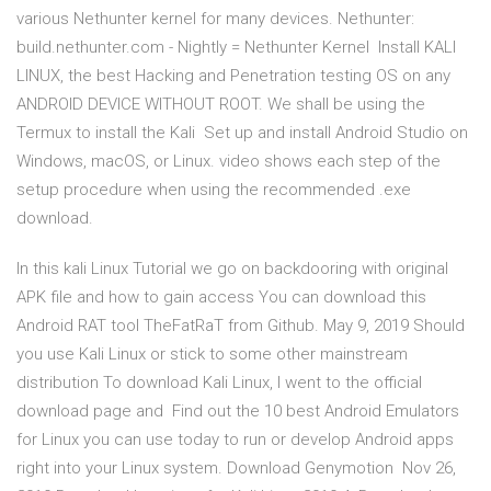
various Nethunter kernel for many devices. Nethunter:
build.nethunter.com - Nightly = Nethunter Kernel Install KALI
LINUX, the best Hacking and Penetration testing OS on any
ANDROID DEVICE WITHOUT ROOT. We shall be using the
Termux to install the Kali Set up and install Android Studio on
Windows, macOS, or Linux. video shows each step of the
setup procedure when using the recommended .exe
download.
In this kali Linux Tutorial we go on backdooring with original
APK file and how to gain access You can download this
Android RAT tool TheFatRaT from Github. May 9, 2019 Should
you use Kali Linux or stick to some other mainstream
distribution To download Kali Linux, I went to the official
download page and Find out the 10 best Android Emulators
for Linux you can use today to run or develop Android apps
right into your Linux system. Download Genymotion Nov 26,