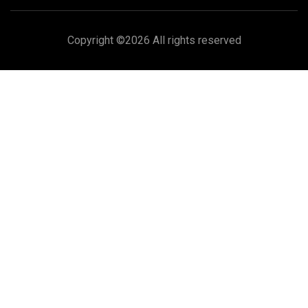
Copyright ©
2026 All rights reserved