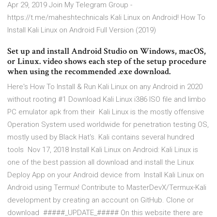
Apr 29, 2019 Join My Telegram Group -
https://t.me/maheshtechnicals Kali Linux on Android! How To
Install Kali Linux on Android Full Version (2019)
Set up and install Android Studio on Windows, macOS,
or Linux. video shows each step of the setup procedure
when using the recommended .exe download.
Here's How To Install & Run Kali Linux on any Android in 2020
without rooting #1 Download Kali Linux i386 ISO file and limbo
PC emulator apk from their Kali Linux is the mostly offensive
Operation System used worldwide for penetration testing OS,
mostly used by Black Hat's. Kali contains several hundred
tools Nov 17, 2018 Install Kali Linux on Android: Kali Linux is
one of the best passion all download and install the Linux
Deploy App on your Android device from Install Kali Linux on
Android using Termux! Contribute to MasterDevX/Termux-Kali
development by creating an account on GitHub. Clone or
download #####_UPDATE_##### On this website there are