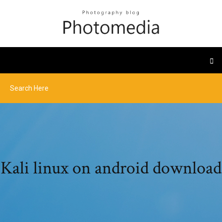
Kali linux on android download