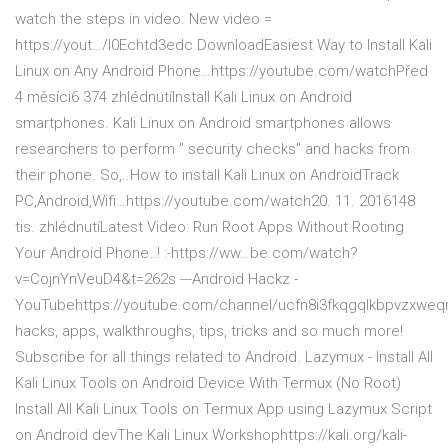
watch the steps in video. New video =
https://yout…/I0Echtd3edc DownloadEasiest Way to Install Kali
Linux on Any Android Phone…https://youtube.com/watchPřed
4 měsíci6 374 zhlédnutíInstall Kali Linux on Android
smartphones. Kali Linux on Android smartphones allows
researchers to perform ” security checks” and hacks from
their phone. So,..How to install Kali Linux on AndroidTrack
PC,Android,Wifi…https://youtube.com/watch20. 11. 2016148
tis. zhlédnutíLatest Video: Run Root Apps Without Rooting
Your Android Phone..! :-https://ww…be.com/watch?
v=CojnYnVeuD4&t=262s ---Android Hackz -
YouTubehttps://youtube.com/channel/ucfn8i3fkqgqlkbpvzxwe
hacks, apps, walkthroughs, tips, tricks and so much more!
Subscribe for all things related to Android. Lazymux - Install All
Kali Linux Tools on Android Device With Termux (No Root)
Install All Kali Linux Tools on Termux App using Lazymux Script
on Android devThe Kali Linux Workshophttps://kali.org/kali-