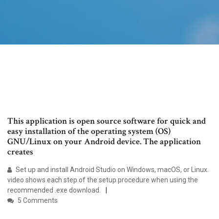
This application is open source software for quick and
easy installation of the operating system (OS)
GNU/Linux on your Android device. The application
creates
Set up and install Android Studio on Windows, macOS, or Linux.
video shows each step of the setup procedure when using the
recommended .exe download.
5 Comments