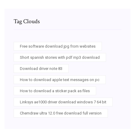
Tag Clouds
Free software download jpg from websites
Short spanish stories with pdf mp3 download
Download driver note 83
How to download apple text messages on pc
How to download a sticker pack as files
Linksys ae1000 driver download windows 7 64 bit
Chemdraw ultra 12.0 free download full version