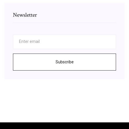
Newsletter
Subscribe