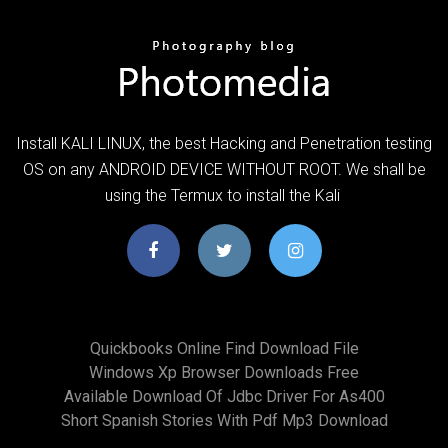
Install KALI LINUX, the best Hacking and Penetration testing
OS on any ANDROID DEVICE WITHOUT ROOT. We shall be
using the Termux to install the Kali
Quickbooks Online Find Download File
Windows Xp Browser Downloads Free
Available Download Of Jdbc Driver For As400
Short Spanish Stories With Pdf Mp3 Download