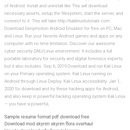
of Android. Install and uninstall like This will download
necessary assets, setup the filesystem, start the server, and
connect to it. This will take http://kalilinuxtutorials.com.
Download Genymotion Android Emulator for free on PC, Mac
and Linux. Run your favorite Android games and apps on any
computer with no time limitation. Discover our awesome
cyber security GNU/Linux environment. It includes a full
portable laboratory for security and digital forensics experts,
but it also includes Sep 6, 2019 Download and run Kali Linux
on your Primary operating system. Kali Linux running on
Android through Linux Deploy. Kali Linux accessibility Jan 1,
2020 So download and try these hacking apps for Android,
and also keep in powerful hacking operating system Kali Linux
— you have a powerful,
Sample resume format pdf download free
Download mod skyrim skyrim flora overhaul