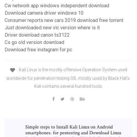
Cw network app windows independent download
Download camera driver windows 10
Consumer reports new cars 2019 download free torrent
Just downloaded new vlc version where is it
Driver download canon ts3122
Cs go old version download
Download free instagram for pc
Kali Linux is the mostly offensive Operation System used
worldwide for penetration testing OS, mostly used by Black Hat's.
Kali contains several hundred tools
Simple steps to Install Kali Linux on Android
smartphones. for pentesting and Download Linux