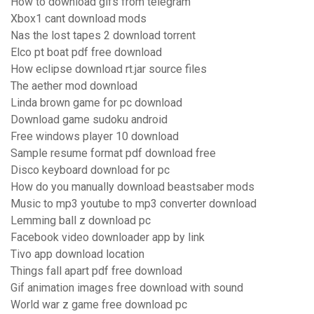
How to download gifs from telegram
Xbox1 cant download mods
Nas the lost tapes 2 download torrent
Elco pt boat pdf free download
How eclipse download rt.jar source files
The aether mod download
Linda brown game for pc download
Download game sudoku android
Free windows player 10 download
Sample resume format pdf download free
Disco keyboard download for pc
How do you manually download beastsaber mods
Music to mp3 youtube to mp3 converter download
Lemming ball z download pc
Facebook video downloader app by link
Tivo app download location
Things fall apart pdf free download
Gif animation images free download with sound
World war z game free download pc