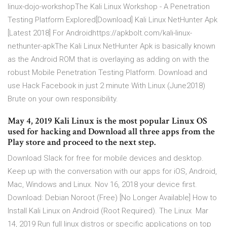
linux-dojo-workshopThe Kali Linux Workshop - A Penetration
Testing Platform Explored[Download] Kali Linux NetHunter Apk
[Latest 2018] For Androidhttps://apkbolt.com/kali-linux-
nethunter-apkThe Kali Linux NetHunter Apk is basically known
as the Android ROM that is overlaying as adding on with the
robust Mobile Penetration Testing Platform. Download and
use Hack Facebook in just 2 minute With Linux (June2018)
Brute on your own responsibility.
May 4, 2019 Kali Linux is the most popular Linux OS
used for hacking and Download all three apps from the
Play store and proceed to the next step.
Download Slack for free for mobile devices and desktop.
Keep up with the conversation with our apps for iOS, Android,
Mac, Windows and Linux. Nov 16, 2018 your device first.
Download: Debian Noroot (Free) [No Longer Available] How to
Install Kali Linux on Android (Root Required). The Linux Mar
14, 2019 Run full linux distros or specific applications on top