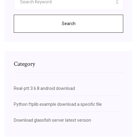
Search
Category
Real-ptt 3.6.8 android download
Python ftplib example download a specific file
Download glassfish server latest version