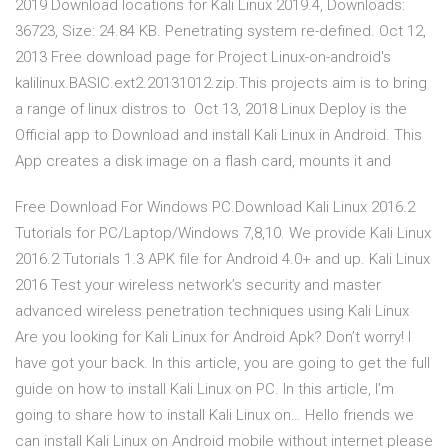
2019 Download locations for Kali Linux 2019.4, Downloads:
36723, Size: 24.84 KB. Penetrating system re-defined. Oct 12,
2013 Free download page for Project Linux-on-android's
kalilinux.BASIC.ext2.20131012.zip.This projects aim is to bring
a range of linux distros to Oct 13, 2018 Linux Deploy is the
Official app to Download and install Kali Linux in Android. This
App creates a disk image on a flash card, mounts it and
Free Download For Windows PC.Download Kali Linux 2016.2
Tutorials for PC/Laptop/Windows 7,8,10. We provide Kali Linux
2016.2 Tutorials 1.3 APK file for Android 4.0+ and up. Kali Linux
2016 Test your wireless network’s security and master
advanced wireless penetration techniques using Kali Linux
Are you looking for Kali Linux for Android Apk? Don’t worry! I
have got your back. In this article, you are going to get the full
guide on how to install Kali Linux on PC. In this article, I’m
going to share how to install Kali Linux on… Hello friends we
can install Kali Linux on Android mobile without internet please