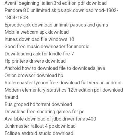
Avanti beginning italian 3rd edition pdf download
Pandora 8.0 unlimited skips apk download mod-1802-
1804-1808
Episode apk download unlimitr passes and gems
Mobile webcam apk download
Itunes download file windows 10
Good free music downloader for android
Downloading apk for kindle fire 7
Hp printers drivers download
Android how to download file to downloads java
Onion browser download hp
Rollercoaster tycoon free download full version android
Modern elementary statistics 12th edition pdf download
freund
Bus groped hd torrent download
Download free shooting games for pc
Available download of jdbc driver for as400
Junkmaster fallout 4 pc download
Eclipse android studio download