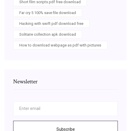
Short film scripts pdf free download
Far cry 5 100% save file download
Hacking with swift pdf download free
Solitaire collection apk download
How to download webpage as pdf with pictures
Newsletter
Subscribe