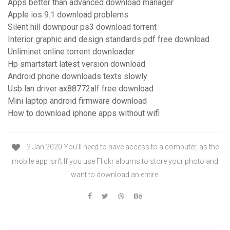
Apps better than advanced download manager
Apple ios 9.1 download problems
Silent hill downpour ps3 download torrent
Interior graphic and design standards pdf free download
Unliminet online torrent downloader
Hp smartstart latest version download
Android phone downloads texts slowly
Usb lan driver ax88772alf free download
Mini laptop android firmware download
How to download iphone apps without wifi
2 Jan 2020 You'll need to have access to a computer, as the
mobile app isn't If you use Flickr albums to store your photo and
want to download an entire