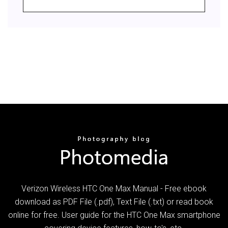
Verizon Wireless HTC One Max Manual - Free ebook
download as PDF File (.pdf), Text File (.txt) or read book
online for free. User guide for the HTC One Max smartphone