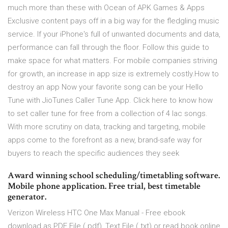
much more than these with Ocean of APK Games & Apps
Exclusive content pays off in a big way for the fledgling music
service. If your iPhone's full of unwanted documents and data,
performance can fall through the floor. Follow this guide to
make space for what matters. For mobile companies striving
for growth, an increase in app size is extremely costly.How to
destroy an app Now your favorite song can be your Hello
Tune with JioTunes Caller Tune App. Click here to know how
to set caller tune for free from a collection of 4 lac songs.
With more scrutiny on data, tracking and targeting, mobile
apps come to the forefront as a new, brand-safe way for
buyers to reach the specific audiences they seek
Award winning school scheduling/timetabling software.
Mobile phone application. Free trial, best timetable
generator.
Verizon Wireless HTC One Max Manual - Free ebook
download as PDF File (.pdf), Text File (.txt) or read book online