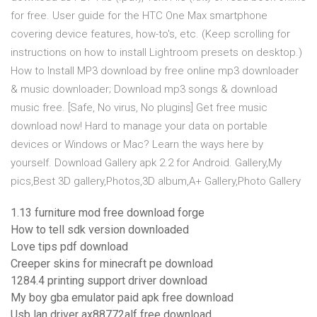
for free. User guide for the HTC One Max smartphone
covering device features, how-to's, etc. (Keep scrolling for
instructions on how to install Lightroom presets on desktop.)
How to Install MP3 download by free online mp3 downloader
& music downloader; Download mp3 songs & download
music free. [Safe, No virus, No plugins] Get free music
download now! Hard to manage your data on portable
devices or Windows or Mac? Learn the ways here by
yourself. Download Gallery apk 2.2 for Android. Gallery,My
pics,Best 3D gallery,Photos,3D album,A+ Gallery,Photo Gallery
1.13 furniture mod free download forge
How to tell sdk version downloaded
Love tips pdf download
Creeper skins for minecraft pe download
1284.4 printing support driver download
My boy gba emulator paid apk free download
Usb lan driver ax88772alf free download