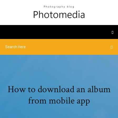
How to download an album
from mobile app