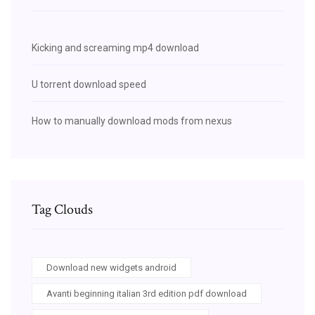
Kicking and screaming mp4 download
U torrent download speed
How to manually download mods from nexus
Tag Clouds
Download new widgets android
Avanti beginning italian 3rd edition pdf download