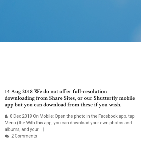
14 Aug 2018 We do not offer full-resolution
downloading from Share Sites, or our Shutterfly mobile
app but you can download from these if you wish.
8 Dec 2019 On Mobile: Open the photo in the Facebook app, tap
Menu (the With this app, you can download your own photos and
albums, and your
2 Comments