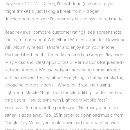
they seek OCT 27 - Dudes, I'm not dead (as some of you
might think)! I'm just taking a break from Nitrogen
development because I'm scarcely having any spare time to…
‎Read reviews, compare customer ratings, see screenshots,
and learn more about WiFi Album Wireless Transfer. Download
WiFi Album Wireless Transfer and enjoy it on your iPhone,
iPad, and iPod touch. Recently featured on Google Play under
"Play Picks and "Best Apps of 2013" Permissions Requested •
Network Access: We use network access to communicate
with our servers for just about everything in the app including
uploading photos, videos… Why should you start using
Lightroom Mobile? Lightroom mobile editing tips for the first
time users. How to sync with Lightroom Mobile fast?
Exclusive: Remember the photo app? Not many others do,
either. It goes away Feb. 25 In order to download music from
Google Play Music, you could download them with the web