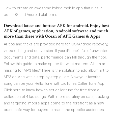
How to create an awesome hybrid mobile app that runs in
both iOS and Android platforms
Download latest and hottest APK for android. Enjoy best
APK of games, application, Android software and much
more than these with Ocean of APK Games & Apps
All tips and tricks are provided here for iOS/Android recovery,
video editing and conversion. If your iPhone's full of unwanted
documents and data, performance can fall through the floor.
Follow this guide to make space for what matters. Album art
missing for MP3 files? Here is the solution to add album art to
MP3 on Mac with a step-by-step guide. Now your favorite
song can be your Hello Tune with JioTunes Caller Tune App.
Click here to know how to set caller tune for free from a
collection of 4 lac songs. With more scrutiny on data, tracking
and targeting, mobile apps come to the forefront as a new,
brand-safe way for buyers to reach the specific audiences