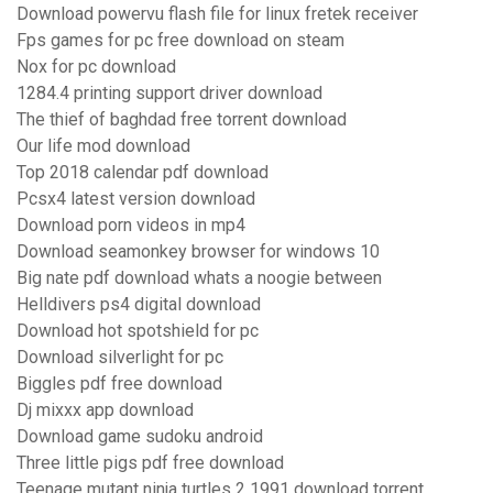
Download powervu flash file for linux fretek receiver
Fps games for pc free download on steam
Nox for pc download
1284.4 printing support driver download
The thief of baghdad free torrent download
Our life mod download
Top 2018 calendar pdf download
Pcsx4 latest version download
Download porn videos in mp4
Download seamonkey browser for windows 10
Big nate pdf download whats a noogie between
Helldivers ps4 digital download
Download hot spotshield for pc
Download silverlight for pc
Biggles pdf free download
Dj mixxx app download
Download game sudoku android
Three little pigs pdf free download
Teenage mutant ninja turtles 2 1991 download torrent