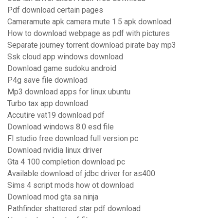
Pdf download certain pages
Cameramute apk camera mute 1.5 apk download
How to download webpage as pdf with pictures
Separate journey torrent download pirate bay mp3
Ssk cloud app windows download
Download game sudoku android
P4g save file download
Mp3 download apps for linux ubuntu
Turbo tax app download
Accutire vat19 download pdf
Download windows 8.0 esd file
Fl studio free download full version pc
Download nvidia linux driver
Gta 4 100 completion download pc
Available download of jdbc driver for as400
Sims 4 script mods how ot download
Download mod gta sa ninja
Pathfinder shattered star pdf download