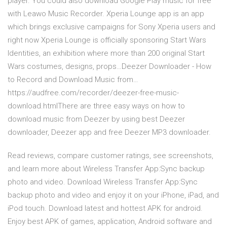
player. You could also download Google Play music for free
with Leawo Music Recorder. Xperia Lounge app is an app
which brings exclusive campaigns for Sony Xperia users and
right now Xperia Lounge is officially sponsoring Start Wars
Identities, an exhibition where more than 200 original Start
Wars costumes, designs, props…Deezer Downloader - How
to Record and Download Music from…
https://audfree.com/recorder/deezer-free-music-
download.htmlThere are three easy ways on how to
download music from Deezer by using best Deezer
downloader, Deezer app and free Deezer MP3 downloader.
‎Read reviews, compare customer ratings, see screenshots,
and learn more about Wireless Transfer App:Sync backup
photo and video. Download Wireless Transfer App:Sync
backup photo and video and enjoy it on your iPhone, iPad, and
iPod touch. Download latest and hottest APK for android.
Enjoy best APK of games, application, Android software and