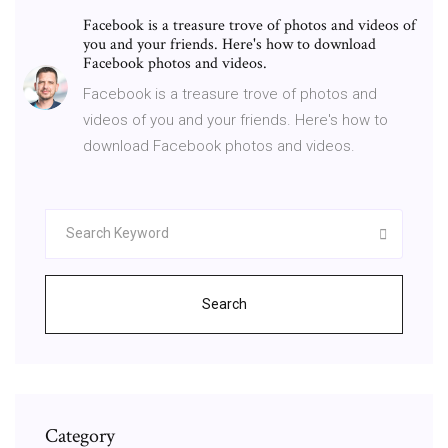
Facebook is a treasure trove of photos and videos of
you and your friends. Here's how to download
Facebook photos and videos.
Facebook is a treasure trove of photos and
videos of you and your friends. Here's how to
download Facebook photos and videos.
Search
Category