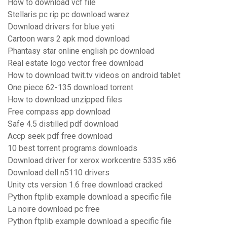
How to download vcf file
Stellaris pc rip pc download warez
Download drivers for blue yeti
Cartoon wars 2 apk mod download
Phantasy star online english pc download
Real estate logo vector free download
How to download twit.tv videos on android tablet
One piece 62-135 download torrent
How to download unzipped files
Free compass app download
Safe 4.5 distilled pdf download
Accp seek pdf free download
10 best torrent programs downloads
Download driver for xerox workcentre 5335 x86
Download dell n5110 drivers
Unity cts version 1.6 free download cracked
Python ftplib example download a specific file
La noire download pc free
Python ftplib example download a specific file