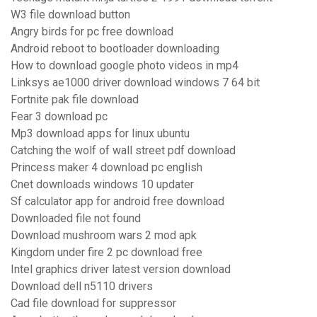
W3 file download button
Angry birds for pc free download
Android reboot to bootloader downloading
How to download google photo videos in mp4
Linksys ae1000 driver download windows 7 64 bit
Fortnite pak file download
Fear 3 download pc
Mp3 download apps for linux ubuntu
Catching the wolf of wall street pdf download
Princess maker 4 download pc english
Cnet downloads windows 10 updater
Sf calculator app for android free download
Downloaded file not found
Download mushroom wars 2 mod apk
Kingdom under fire 2 pc download free
Intel graphics driver latest version download
Download dell n5110 drivers
Cad file download for suppressor