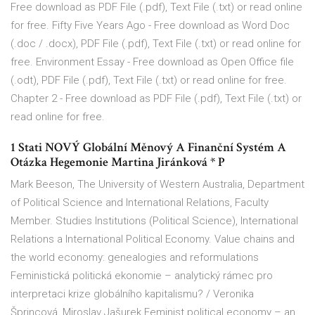
Free download as PDF File (.pdf), Text File (.txt) or read online
for free. Fifty Five Years Ago - Free download as Word Doc
(.doc / .docx), PDF File (.pdf), Text File (.txt) or read online for
free. Environment Essay - Free download as Open Office file
(.odt), PDF File (.pdf), Text File (.txt) or read online for free.
Chapter 2 - Free download as PDF File (.pdf), Text File (.txt) or
read online for free.
1 Stati NOVÝ Globální Měnový A Finanční Systém A
Otázka Hegemonie Martina Jiránková * P
Mark Beeson, The University of Western Australia, Department
of Political Science and International Relations, Faculty
Member. Studies Institutions (Political Science), International
Relations a International Political Economy. Value chains and
the world economy: genealogies and reformulations
Feministická politická ekonomie – analytický rámec pro
interpretaci krize globálního kapitalismu? / Veronika
Šprincová, Miroslav Jašurek Feminist political economy – an