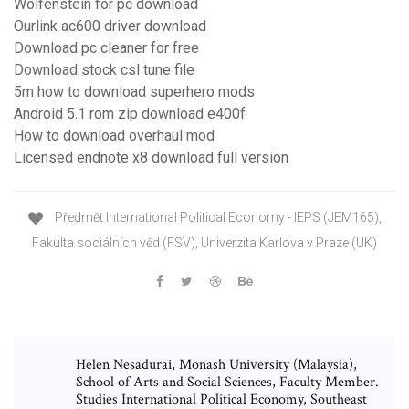
Wolfenstein for pc download
Ourlink ac600 driver download
Download pc cleaner for free
Download stock csl tune file
5m how to download superhero mods
Android 5.1 rom zip download e400f
How to download overhaul mod
Licensed endnote x8 download full version
Předmět International Political Economy - IEPS (JEM165),
Fakulta sociálních věd (FSV), Univerzita Karlova v Praze (UK)
Helen Nesadurai, Monash University (Malaysia),
School of Arts and Social Sciences, Faculty Member.
Studies International Political Economy, Southeast