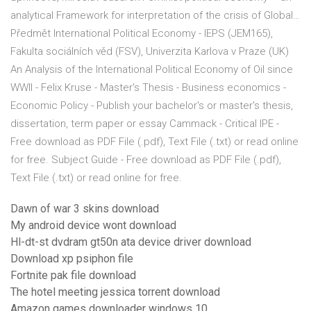
analytical Framework for interpretation of the crisis of Global…
Předmět International Political Economy - IEPS (JEM165),
Fakulta sociálních věd (FSV), Univerzita Karlova v Praze (UK)
An Analysis of the International Political Economy of Oil since
WWII - Felix Kruse - Master's Thesis - Business economics -
Economic Policy - Publish your bachelor's or master's thesis,
dissertation, term paper or essay Cammack - Critical IPE -
Free download as PDF File (.pdf), Text File (.txt) or read online
for free. Subject Guide - Free download as PDF File (.pdf),
Text File (.txt) or read online for free.
Dawn of war 3 skins download
My android device wont download
Hl-dt-st dvdram gt50n ata device driver download
Download xp psiphon file
Fortnite pak file download
The hotel meeting jessica torrent download
Amazon games downloader windows 10