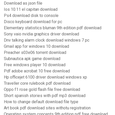
Download as json file
Ios 10.11 el capitan download
Ps4 download disk to console
Disco keyboard download for pc
Elementary statistics bluman 9th edition pdf download
Sony vaio nvidia graphics driver download
Dnv talking alarm clock download windows 7 pc
Gmail app for windows 10 download
Preacher s03e06 torrent download
Subnautica apk game download
Free windows player 10 download
Pdf adobe acrobat 10 free download
Hp officejet 6100 driver download windows xp
Traveller core rulebook pdf download
Oppo f1 rose gold flash file free download
Short spanish stories with pdf mp3 download
How to change default download file type
Art book pdf download sites withotu registration
Operating system concepts 9th edition pdf free download