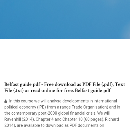
Belfast guide pdf - Free download as PDF File (.pdf), Text
File (.txt) or read online for free. Belfast guide pdf
In this course we will analyse developments in international
political economy (IPE) from a range Trade Organisation) and in
the contemporary post-2008 global financial crisis. We will
Ravenhill (2014), Chapter 4 and Chapter 10 (60 pages). Richard
2014), are available to download as PDF documents on