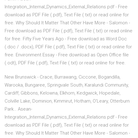
Integration,_Internal_Dynamics_External_Relations.pdf - Free
download as PDF File (.pdf), Text File (.txt) or read online for
free. Why Should It Matter That Other Have More - Salomon -
Free download as PDF File (.pdf), Text File (.txt) or read online
for free. Fifty Five Years Ago - Free download as Word Doc
(.doc / .docx), PDF File (.pdf), Text File (.txt) or read online for
free. Environment Essay - Free download as Open Office file
(.odt), PDF File (.pdf), Text File (.txt) or read online for free.
New Brunswick - Crace, Burrawang, Ciccone, Bogandilla,
Warooka, Bungaree, Springvale South, Karalundi Community,
Cardiff, Gibbons, Kelowna, Elkhorn, Kedgwick, Hopedale,
Colville Lake, Dominion, Kimmirut, Hotham, O'Leary, Otterburn
Park… Asean-
Integration,_Internal_Dynamics_External_Relations.pdf - Free
download as PDF File (.pdf), Text File (.txt) or read online for
free. Why Should It Matter That Other Have More - Salomon -