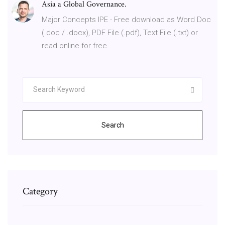
Asia a Global Governance.
Major Concepts IPE - Free download as Word Doc
(.doc / .docx), PDF File (.pdf), Text File (.txt) or
read online for free.
Search
Category