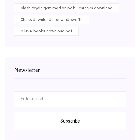
Clash royale gem mod on pc bluestacks download
Chess downloads for windows 10
O level books download pdf
Newsletter
Subscribe