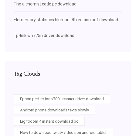
The alchemist code pc download
Elementary statistics bluman 9th edition pdf download
Tp-link wn725n driver download
Tag Clouds
Epson perfection v700 scanner driver download
Android phone downloads texts slowly
Lightroom 4 instant download pc
How to download twit.tv videos on android tablet