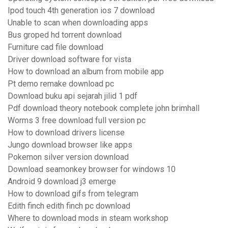
Ipod touch 4th generation ios 7 download
Unable to scan when downloading apps
Bus groped hd torrent download
Furniture cad file download
Driver download software for vista
How to download an album from mobile app
Pt demo remake download pc
Download buku api sejarah jilid 1 pdf
Pdf download theory notebook complete john brimhall
Worms 3 free download full version pc
How to download drivers license
Jungo download browser like apps
Pokemon silver version download
Download seamonkey browser for windows 10
Android 9 download j3 emerge
How to download gifs from telegram
Edith finch edith finch pc download
Where to download mods in steam workshop