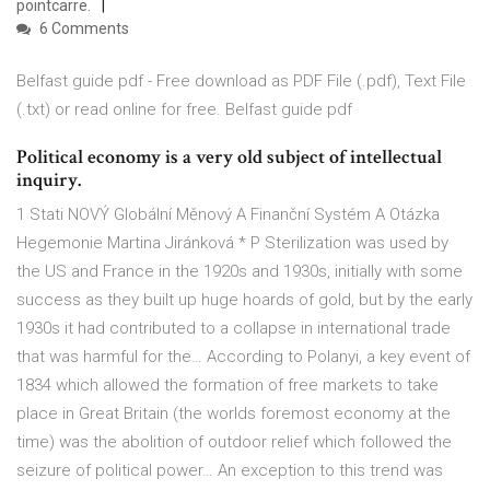
pointcarre.
6 Comments
Belfast guide pdf - Free download as PDF File (.pdf), Text File
(.txt) or read online for free. Belfast guide pdf
Political economy is a very old subject of intellectual
inquiry.
1 Stati NOVÝ Globální Měnový A Finanční Systém A Otázka
Hegemonie Martina Jiránková * P Sterilization was used by
the US and France in the 1920s and 1930s, initially with some
success as they built up huge hoards of gold, but by the early
1930s it had contributed to a collapse in international trade
that was harmful for the… According to Polanyi, a key event of
1834 which allowed the formation of free markets to take
place in Great Britain (the worlds foremost economy at the
time) was the abolition of outdoor relief which followed the
seizure of political power… An exception to this trend was