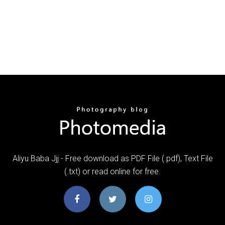
Aliyu Baba Jjj - Free download as PDF File (.pdf), Text File
(.txt) or read online for free.