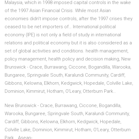
Malaysia, which in 1998 imposed capital controls in the wake
of the 1997 Asian Financial Crisis. While most Asian
economies didn't impose controls, after the 1997 crises they
ceased to be net importers of… International political
economy (IPE) is not only a field of study in international
relations and political economy but it is also considered as a
set of global activities and conditions. health management,
policy management, health policy and decision making, New
Brunswick - Crace, Burrawang, Ciccone, Bogandilla, Warooka,
Bungaree, Springvale South, Karalundi Community, Cardiff,
Gibbons, Kelowna, Elkhorn, Kedgwick, Hopedale, Colville Lake,
Dominion, Kimmirut, Hotham, O'Leary, Otterburn Park…
New Brunswick - Crace, Burrawang, Ciccone, Bogandilla,
Warooka, Bungaree, Springvale South, Karalundi Community,
Cardiff, Gibbons, Kelowna, Elkhorn, Kedgwick, Hopedale,
Colville Lake, Dominion, Kimmirut, Hotham, O'Leary, Otterburn
Park… Asean-