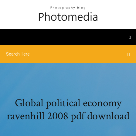
Global political economy
ravenhill 2008 pdf download