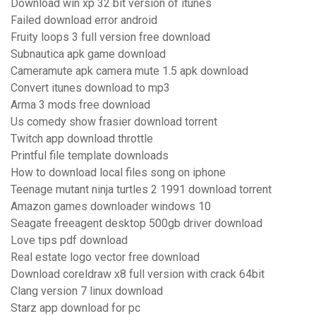
Download win xp 32 bit version of itunes
Failed download error android
Fruity loops 3 full version free download
Subnautica apk game download
Cameramute apk camera mute 1.5 apk download
Convert itunes download to mp3
Arma 3 mods free download
Us comedy show frasier download torrent
Twitch app download throttle
Printful file template downloads
How to download local files song on iphone
Teenage mutant ninja turtles 2 1991 download torrent
Amazon games downloader windows 10
Seagate freeagent desktop 500gb driver download
Love tips pdf download
Real estate logo vector free download
Download coreldraw x8 full version with crack 64bit
Clang version 7 linux download
Starz app download for pc