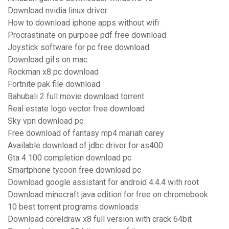
Download nvidia linux driver
How to download iphone apps without wifi
Procrastinate on purpose pdf free download
Joystick software for pc free download
Download gifs on mac
Rockman x8 pc download
Fortnite pak file download
Bahubali 2 full movie download torrent
Real estate logo vector free download
Sky vpn download pc
Free download of fantasy mp4 mariah carey
Available download of jdbc driver for as400
Gta 4 100 completion download pc
Smartphone tycoon free download pc
Download google assistant for android 4.4.4 with root
Download minecraft java edition for free on chromebook
10 best torrent programs downloads
Download coreldraw x8 full version with crack 64bit