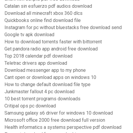
Catalan sin esfuerzo pdf audios download
Download all minecraft xbox 360 dlcs
Quickbooks online find download file
Instagram for pc without bluestacks free download send
Google tv apk download
How to download torrents faster with bittorrent
Get pandora radio app android free download
Top 2018 calendar pdf download
Teletrac drivers app download
Download messenger app to my phone
Cant open or download apps on windows 10
How to change default download file type
Junkmaster fallout 4 pc download
10 best torrent programs downloads
Critipal ops pc download
Samsung galaxy s6 driver for windows 10 download
Microsoft office 2000 free download full version
Health informatics a systems perspective pdf download