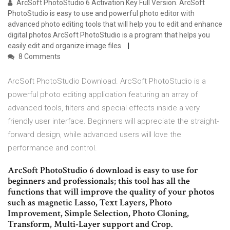
ArcSoft PhotoStudio 6 Activation Key Full Version. ArcSoft
PhotoStudio is easy to use and powerful photo editor with
advanced photo editing tools that will help you to edit and enhance
digital photos.ArcSoft PhotoStudio is a program that helps you
easily edit and organize image files.
8 Comments
ArcSoft PhotoStudio Download. ArcSoft PhotoStudio is a
powerful photo editing application featuring an array of
advanced tools, filters and special effects inside a very
friendly user interface. Beginners will appreciate the straight-
forward design, while advanced users will love the
performance and control.
ArcSoft PhotoStudio 6 download is easy to use for
beginners and professionals; this tool has all the
functions that will improve the quality of your photos
such as magnetic Lasso, Text Layers, Photo
Improvement, Simple Selection, Photo Cloning,
Transform, Multi-Layer support and Crop.