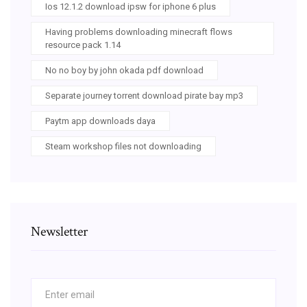
Ios 12.1.2 download ipsw for iphone 6 plus
Having problems downloading minecraft flows
resource pack 1.14
No no boy by john okada pdf download
Separate journey torrent download pirate bay mp3
Paytm app downloads daya
Steam workshop files not downloading
Newsletter