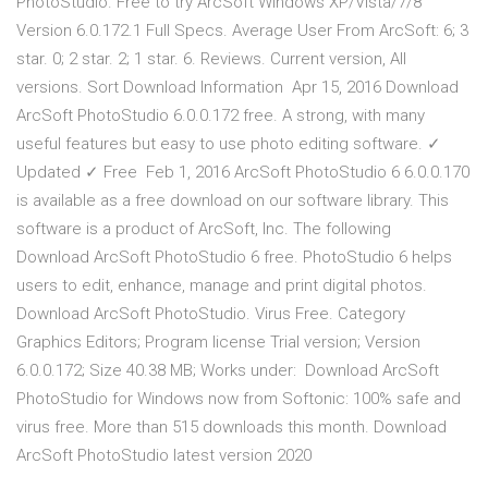
PhotoStudio. Free to try ArcSoft Windows XP/Vista/7/8
Version 6.0.172.1 Full Specs. Average User From ArcSoft: 6; 3
star. 0; 2 star. 2; 1 star. 6. Reviews. Current version, All
versions. Sort Download Information Apr 15, 2016 Download
ArcSoft PhotoStudio 6.0.0.172 free. A strong, with many
useful features but easy to use photo editing software. ✓
Updated ✓ Free Feb 1, 2016 ArcSoft PhotoStudio 6 6.0.0.170
is available as a free download on our software library. This
software is a product of ArcSoft, Inc. The following
Download ArcSoft PhotoStudio 6 free. PhotoStudio 6 helps
users to edit, enhance, manage and print digital photos.
Download ArcSoft PhotoStudio. Virus Free. Category
Graphics Editors; Program license Trial version; Version
6.0.0.172; Size 40.38 MB; Works under: Download ArcSoft
PhotoStudio for Windows now from Softonic: 100% safe and
virus free. More than 515 downloads this month. Download
ArcSoft PhotoStudio latest version 2020