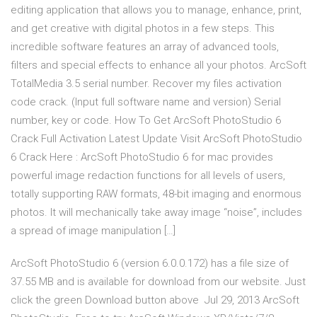
editing application that allows you to manage, enhance, print,
and get creative with digital photos in a few steps. This
incredible software features an array of advanced tools,
filters and special effects to enhance all your photos. ArcSoft
TotalMedia 3.5 serial number. Recover my files activation
code crack. (Input full software name and version) Serial
number, key or code. How To Get ArcSoft PhotoStudio 6
Crack Full Activation Latest Update Visit ArcSoft PhotoStudio
6 Crack Here : ArcSoft PhotoStudio 6 for mac provides
powerful image redaction functions for all levels of users,
totally supporting RAW formats, 48-bit imaging and enormous
photos. It will mechanically take away image “noise”, includes
a spread of image manipulation […]
ArcSoft PhotoStudio 6 (version 6.0.0.172) has a file size of
37.55 MB and is available for download from our website. Just
click the green Download button above Jul 29, 2013 ArcSoft