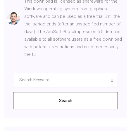
This download is licensed as shareware for the
Windows operating system from graphics
software and can be used as a free trial until the
trial period ends (after an unspecified number of
days). The ArcSoft PhotoImpression 6.5 demo is
available to all software users as a free download
with potential restrictions and is not necessarily
the full
Search