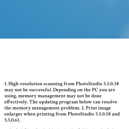
1. High-resolution scanning from PhotoStudio 5.5.0.38
may not be successful. Depending on the PC you are
using, memory management may not be done
effectively. The updating program below can resolve
the memory management problem. 2. Print image
enlarges when printing from PhotoStudio 5.5.0.58 and
5.5.0.61.