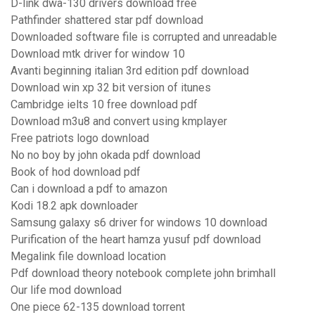
D-link dwa-130 drivers download free
Pathfinder shattered star pdf download
Downloaded software file is corrupted and unreadable
Download mtk driver for window 10
Avanti beginning italian 3rd edition pdf download
Download win xp 32 bit version of itunes
Cambridge ielts 10 free download pdf
Download m3u8 and convert using kmplayer
Free patriots logo download
No no boy by john okada pdf download
Book of hod download pdf
Can i download a pdf to amazon
Kodi 18.2 apk downloader
Samsung galaxy s6 driver for windows 10 download
Purification of the heart hamza yusuf pdf download
Megalink file download location
Pdf download theory notebook complete john brimhall
Our life mod download
One piece 62-135 download torrent