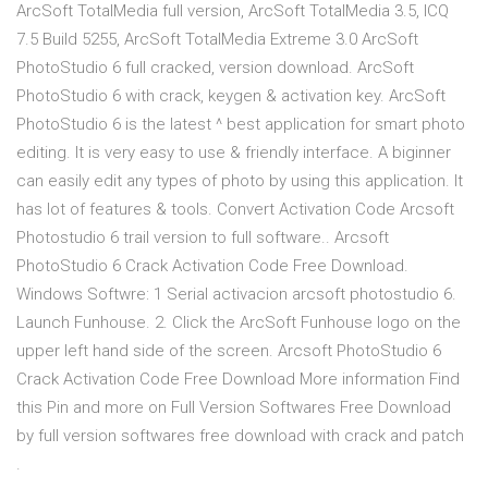
ArcSoft TotalMedia full version, ArcSoft TotalMedia 3.5, ICQ
7.5 Build 5255, ArcSoft TotalMedia Extreme 3.0 ArcSoft
PhotoStudio 6 full cracked, version download. ArcSoft
PhotoStudio 6 with crack, keygen & activation key. ArcSoft
PhotoStudio 6 is the latest ^ best application for smart photo
editing. It is very easy to use & friendly interface. A biginner
can easily edit any types of photo by using this application. It
has lot of features & tools. Convert Activation Code Arcsoft
Photostudio 6 trail version to full software.. Arcsoft
PhotoStudio 6 Crack Activation Code Free Download.
Windows Softwre: 1 Serial activacion arcsoft photostudio 6.
Launch Funhouse. 2. Click the ArcSoft Funhouse logo on the
upper left hand side of the screen. Arcsoft PhotoStudio 6
Crack Activation Code Free Download More information Find
this Pin and more on Full Version Softwares Free Download
by full version softwares free download with crack and patch
.