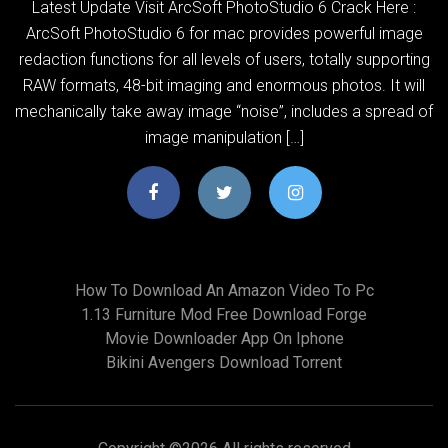
Latest Update Visit ArcSoft PhotoStudio 6 Crack Here :
ArcSoft PhotoStudio 6 for mac provides powerful image
redaction functions for all levels of users, totally supporting
RAW formats, 48-bit imaging and enormous photos. It will
mechanically take away image “noise”, includes a spread of
image manipulation […]
How To Download An Amazon Video To Pc
1.13 Furniture Mod Free Download Forge
Movie Downloader App On Iphone
Bikini Avengers Download Torrent