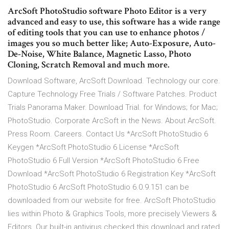
ArcSoft PhotoStudio software Photo Editor is a very
advanced and easy to use, this software has a wide range
of editing tools that you can use to enhance photos /
images you so much better like; Auto-Exposure, Auto-
De-Noise, White Balance, Magnetic Lasso, Photo
Cloning, Scratch Removal and much more.
Download Software, ArcSoft Download. Technology our core.
Capture Technology Free Trials / Software Patches. Product
Trials Panorama Maker. Download Trial. for Windows; for Mac;
PhotoStudio. Corporate ArcSoft in the News. About ArcSoft.
Press Room. Careers. Contact Us *ArcSoft PhotoStudio 6
Keygen *ArcSoft PhotoStudio 6 License *ArcSoft
PhotoStudio 6 Full Version *ArcSoft PhotoStudio 6 Free
Download *ArcSoft PhotoStudio 6 Registration Key *ArcSoft
PhotoStudio 6 ArcSoft PhotoStudio 6.0.9.151 can be
downloaded from our website for free. ArcSoft PhotoStudio
lies within Photo & Graphics Tools, more precisely Viewers &
Editors. Our built-in antivirus checked this download and rated