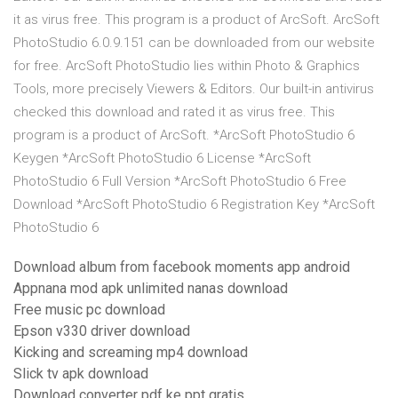
it as virus free. This program is a product of ArcSoft. ArcSoft
PhotoStudio 6.0.9.151 can be downloaded from our website
for free. ArcSoft PhotoStudio lies within Photo & Graphics
Tools, more precisely Viewers & Editors. Our built-in antivirus
checked this download and rated it as virus free. This
program is a product of ArcSoft. *ArcSoft PhotoStudio 6
Keygen *ArcSoft PhotoStudio 6 License *ArcSoft
PhotoStudio 6 Full Version *ArcSoft PhotoStudio 6 Free
Download *ArcSoft PhotoStudio 6 Registration Key *ArcSoft
PhotoStudio 6
Download album from facebook moments app android
Appnana mod apk unlimited nanas download
Free music pc download
Epson v330 driver download
Kicking and screaming mp4 download
Slick tv apk download
Download converter pdf ke ppt gratis