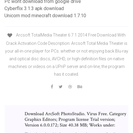
Pc wont download from google drive
Cyberflix 3.1.3 apk download
Unicorn mod minecraft download 1.7.10
Arcsoft TotalMedia Theater 6.7.1 2014 Free Download With
Crack Activation Code Description: Arcsoft Total Media Theater is
your all-in-one player for PCs. whether or not enjoying back Blu-ray
and optical disc discs, AVCHD, or high-definition files on native
machines or videos on a UPnP server and on-line, the program
has it coated.
Download ArcSoft PhotoStudio. Virus Free. Category
Graphics Editors; Program license Trial version;
Version 6.0.0.172; Size 40.38 MB; Works under: