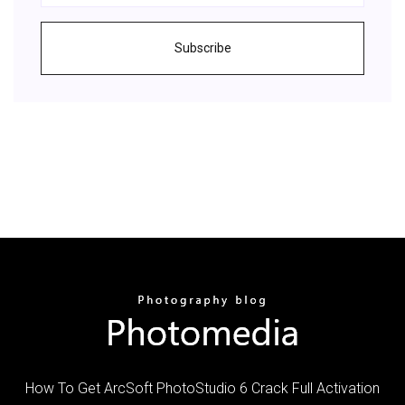
Subscribe
How To Get ArcSoft PhotoStudio 6 Crack Full Activation