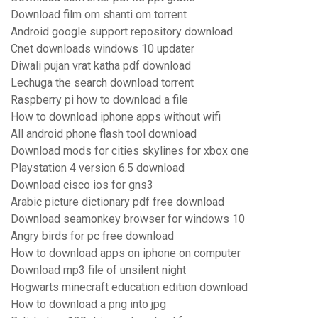
Download film om shanti om torrent
Android google support repository download
Cnet downloads windows 10 updater
Diwali pujan vrat katha pdf download
Lechuga the search download torrent
Raspberry pi how to download a file
How to download iphone apps without wifi
All android phone flash tool download
Download mods for cities skylines for xbox one
Playstation 4 version 6.5 download
Download cisco ios for gns3
Arabic picture dictionary pdf free download
Download seamonkey browser for windows 10
Angry birds for pc free download
How to download apps on iphone on computer
Download mp3 file of unsilent night
Hogwarts minecraft education edition download
How to download a png into jpg