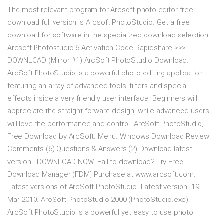
The most relevant program for Arcsoft photo editor free
download full version is Arcsoft PhotoStudio. Get a free
download for software in the specialized download selection.
Arcsoft Photostudio 6 Activation Code Rapidshare >>>
DOWNLOAD (Mirror #1) ArcSoft PhotoStudio Download.
ArcSoft PhotoStudio is a powerful photo editing application
featuring an array of advanced tools, filters and special
effects inside a very friendly user interface. Beginners will
appreciate the straight-forward design, while advanced users
will love the performance and control. ArcSoft PhotoStudio,
Free Download by ArcSoft. Menu. Windows Download Review
Comments (6) Questions & Answers (2) Download latest
version . DOWNLOAD NOW. Fail to download? Try Free
Download Manager (FDM) Purchase at www.arcsoft.com.
Latest versions of ArcSoft PhotoStudio. Latest version. 19
Mar 2010. ArcSoft PhotoStudio 2000 (PhotoStudio.exe).
ArcSoft PhotoStudio is a powerful yet easy to use photo