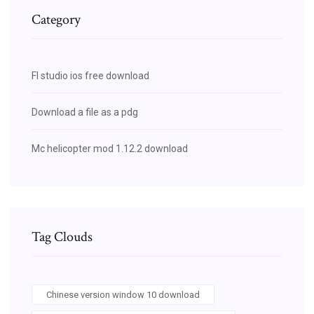
Category
Fl studio ios free download
Download a file as a pdg
Mc helicopter mod 1.12.2 download
Tag Clouds
Chinese version window 10 download