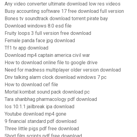
Any video converter ultimate download low res videos
Busy accounting software 17 free download full version
Bones tv soundtrack download torrent pirate bay
Download windows 8.0 esd file
Fruity loops 3 full version free download
Female panda face jpg download
Tf1 tv app download
Download mp4 captain america civil war
How to download online file to google drive
Need for madness multiplayer older version download
Dnv talking alarm clock download windows 7 pc
How to download cef file
Mortal kombat sound pack download pc
Tara shanbhag pharmacology pdf download
Ios 10.1.1 jailbreak ipa download
Youtube download mp4 gone
9 financial standard pdf download
Three little pigs pdf free download
Short film scripts pdf free download