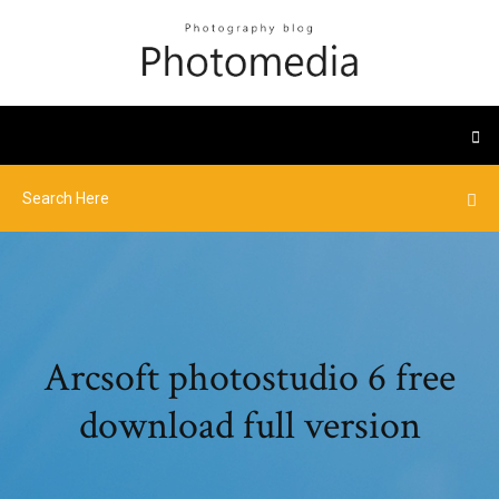
Arcsoft photostudio 6 free
download full version