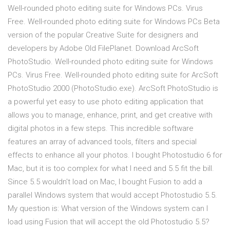
Well-rounded photo editing suite for Windows PCs. Virus
Free. Well-rounded photo editing suite for Windows PCs Beta
version of the popular Creative Suite for designers and
developers by Adobe Old FilePlanet. Download ArcSoft
PhotoStudio. Well-rounded photo editing suite for Windows
PCs. Virus Free. Well-rounded photo editing suite for ArcSoft
PhotoStudio 2000 (PhotoStudio.exe). ArcSoft PhotoStudio is
a powerful yet easy to use photo editing application that
allows you to manage, enhance, print, and get creative with
digital photos in a few steps. This incredible software
features an array of advanced tools, filters and special
effects to enhance all your photos. I bought Photostudio 6 for
Mac, but it is too complex for what I need and 5.5 fit the bill.
Since 5.5 wouldn't load on Mac, I bought Fusion to add a
parallel Windows system that would accept Photostudio 5.5.
My question is: What version of the Windows system can I
load using Fusion that will accept the old Photostudio 5.5?